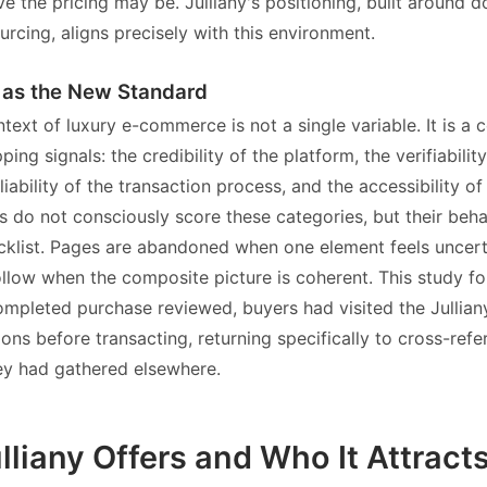
e the pricing may be. Julliany's positioning, built around 
urcing, aligns precisely with this environment.
t as the New Standard
ntext of luxury e-commerce is not a single variable. It is 
ping signals: the credibility of the platform, the verifiabilit
liability of the transaction process, and the accessibility 
s do not consciously score these categories, but their beha
ecklist. Pages are abandoned when one element feels uncert
llow when the composite picture is coherent. This study fo
ompleted purchase reviewed, buyers had visited the Jullian
ons before transacting, returning specifically to cross-ref
ey had gathered elsewhere.
liany Offers and Who It Attract