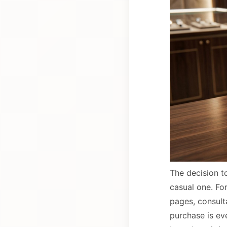
The decision to
casual one. Fo
pages, consulta
purchase is ev