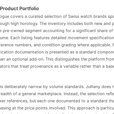
 Product Portfolio
alogue covers a curated selection of Swiss watch brands sp
hrough high horology. The inventory includes both new and
he pre-owned segment accounting for a significant share of 
lume. Each listing features detailed movement specification
ference numbers, and condition grading where applicable.
tication documentation is presented as a standard compone
 than an optional add-on. This distinguishes the platform fr
tors that treat provenance as a variable rather than a base
is deliberately narrow by volume standards. Julliany does 
readth of a general marketplace. Instead, the selection refl
wer references, but each one documented to a standard th
sing at the price points involved. This approach is particu