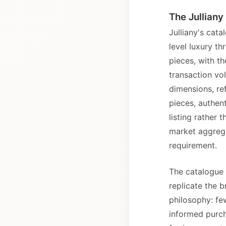
The Julliany
Julliany's cat
level luxury t
pieces, with t
transaction vo
dimensions, re
pieces, authen
listing rather
market aggrega
requirement.
The catalogue 
replicate the b
philosophy: fe
informed purcha