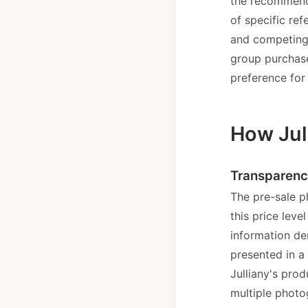
the recommenda
of specific ref
and competing 
group purchase
preference for 
How Jul
Transparenc
The pre-sale p
this price lev
information de
presented in a
Julliany's prod
multiple photo