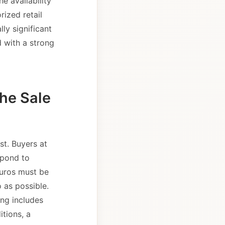
e availability
rized retail
ly significant
d with a strong
the Sale
st. Buyers at
spond to
euros must be
 as possible.
ing includes
tions, a