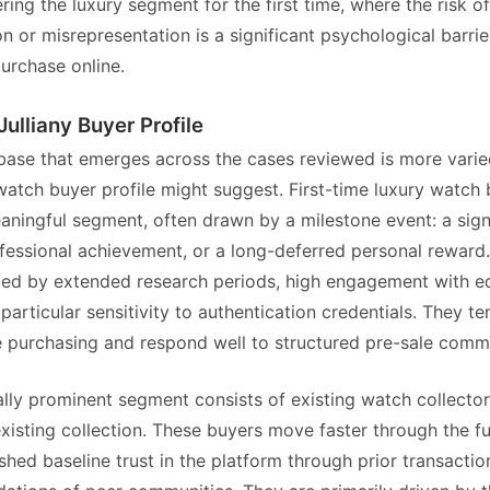
ring the luxury segment for the first time, where the risk of
on or misrepresentation is a significant psychological barrie
urchase online.
Julliany Buyer Profile
ase that emerges across the cases reviewed is more varie
 watch buyer profile might suggest. First-time luxury watch
aningful segment, often drawn by a milestone event: a sign
ofessional achievement, or a long-deferred personal reward
zed by extended research periods, high engagement with e
particular sensitivity to authentication credentials. They t
 purchasing and respond well to structured pre-sale comm
lly prominent segment consists of existing watch collector
xisting collection. These buyers move faster through the fu
shed baseline trust in the platform through prior transacti