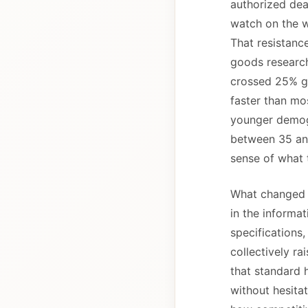
authorized dea
watch on the w
That resistanc
goods research
crossed 25% gl
faster than mos
younger demogr
between 35 and
sense of what 
What changed i
in the informat
specifications
collectively ra
that standard 
without hesitat