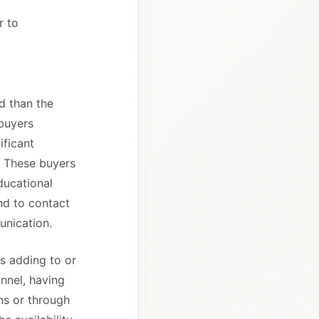
r to
d than the
 buyers
ificant
. These buyers
ducational
end to contact
unication.
s adding to or
nnel, having
ons or through