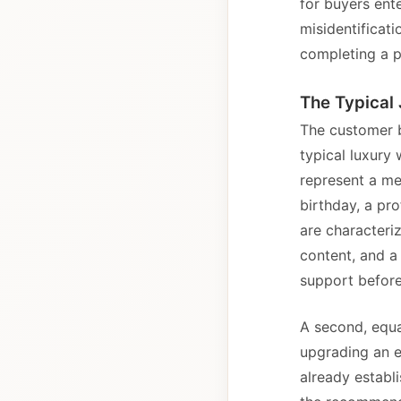
for buyers ente
misidentificati
completing a p
The Typical 
The customer b
typical luxury
represent a me
birthday, a pr
are characteri
content, and a 
support before
A second, equa
upgrading an e
already establi