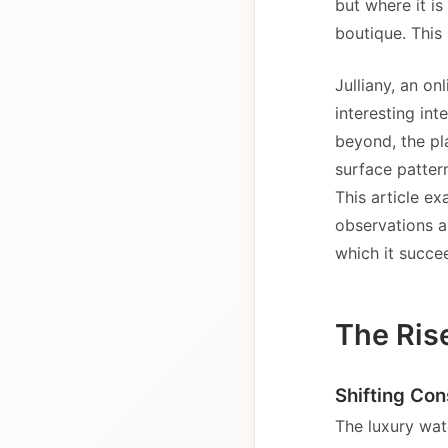
but where it is
boutique. This 
Julliany, an on
interesting in
beyond, the pl
surface patter
This article e
observations a
which it succe
The Ris
Shifting Co
The luxury wat