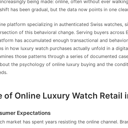
 increasingly being made: online, often without ever walking
shift has been gradual, but the data now points in one clear
line platform specializing in authenticated Swiss watches, si
tersection of this behavioral change. Serving buyers across
atform has accumulated enough transactional and behavior
ns in how luxury watch purchases actually unfold in a digit
xamines those patterns through a series of documented cas
bout the psychology of online luxury buying and the condi
eds.
e of Online Luxury Watch Retail 
nsumer Expectations
ch market has spent years resisting the online channel. Br