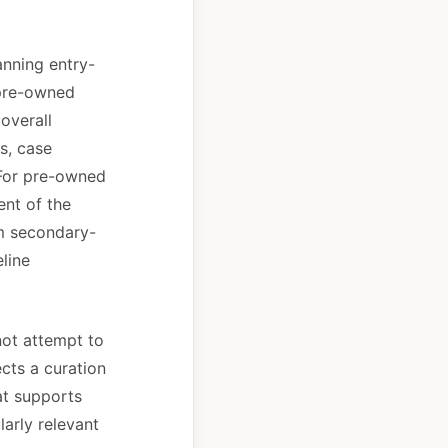
anning entry-
 pre-owned
overall
s, case
 For pre-owned
nt of the
om secondary-
line
not attempt to
ects a curation
at supports
larly relevant