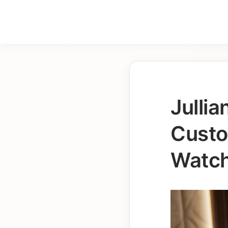
Julli
Custo
Watch