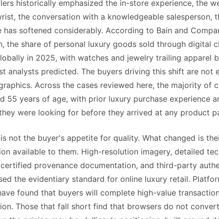
lers historically emphasized the in-store experience, the we
rist, the conversation with a knowledgeable salesperson, th
e has softened considerably. According to Bain and Compan
, the share of personal luxury goods sold through digital 
obally in 2025, with watches and jewelry trailing apparel 
t analysts predicted. The buyers driving this shift are not 
aphics. Across the cases reviewed here, the majority of 
 55 years of age, with prior luxury purchase experience a
they were looking for before they arrived at any product p
s not the buyer's appetite for quality. What changed is the
ion available to them. High-resolution imagery, detailed tec
, certified provenance documentation, and third-party auth
ised the evidentiary standard for online luxury retail. Platf
have found that buyers will complete high-value transactions
ion. Those that fall short find that browsers do not convert