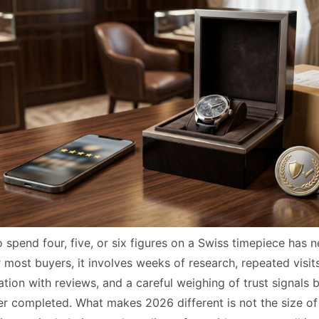
 spend four, five, or six figures on a Swiss timepiece has 
r most buyers, it involves weeks of research, repeated visit
tion with reviews, and a careful weighing of trust signals 
er completed. What makes 2026 different is not the size of