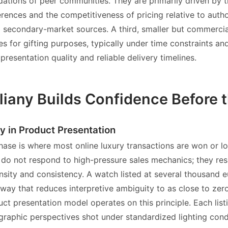
tions of peer communities. They are primarily driven by th
erences and the competitiveness of pricing relative to autho
secondary-market sources. A third, smaller but commercial
s for gifting purposes, typically under time constraints an
presentation quality and reliable delivery timelines.
liany Builds Confidence Before 
y in Product Presentation
hase is where most online luxury transactions are won or lo
el do not respond to high-pressure sales mechanics; they re
nsity and consistency. A watch listed at several thousand 
 way that reduces interpretive ambiguity to as close to zero
uct presentation model operates on this principle. Each list
graphic perspectives shot under standardized lighting condi