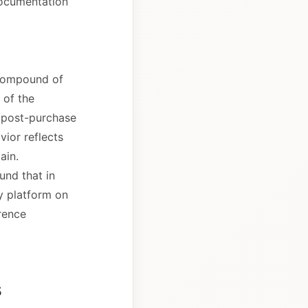
documentation
a compound of
y of the
of post-purchase
vior reflects
ain.
und that in
y platform on
erence
s