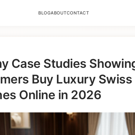
BLOG
ABOUT
CONTACT
any Case Studies Showi
mers Buy Luxury Swiss
es Online in 2026