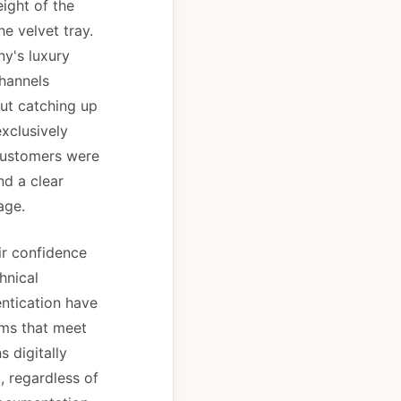
ight of the
e velvet tray.
y's luxury
channels
but catching up
exclusively
customers were
nd a clear
age.
ir confidence
hnical
entication have
orms that meet
 digitally
, regardless of