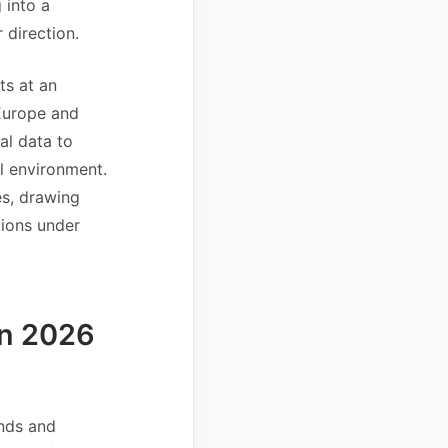
 into a
 direction.
ts at an
 Europe and
al data to
al environment.
es, drawing
tions under
in 2026
ands and