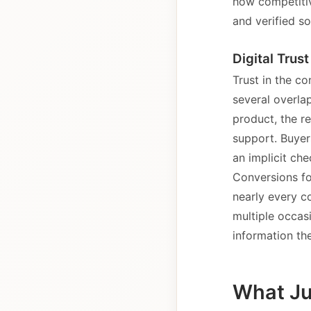
how competitiv
and verified so
Digital Trus
Trust in the co
several overlap
product, the re
support. Buyer
an implicit ch
Conversions fo
nearly every c
multiple occasi
information th
What Jul