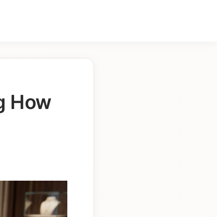
ng How