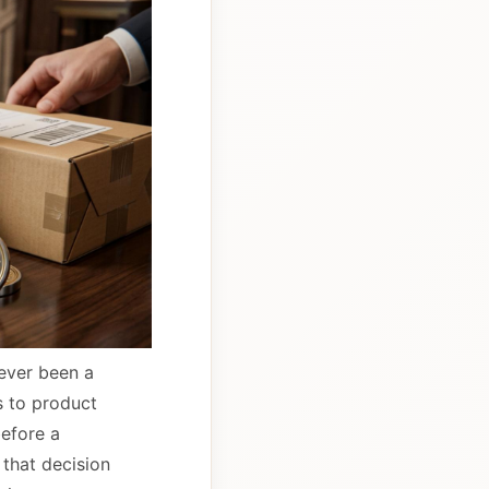
never been a
s to product
before a
 that decision