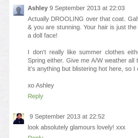
Ashley
9 September 2013 at 22:03
Actually DROOLING over that coat. Ga
& you are stunning. Your hair is just th
a doll face!
I don't really like summer clothes eithe
Spring either. Give me A/W weather all th
it's anything but blistering hot here, so 
xo Ashley
Reply
9 September 2013 at 22:52
look absolutely glamours lovely! xxx
Reply