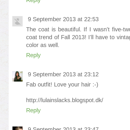
9 September 2013 at 22:53
The coat is beautiful. If I wasn't five-t
coat trend of Fall 2013! I'll have to vin
color as well.
Reply
9 September 2013 at 23:12
Fab outfit! Love your hair :-)
http://lulainslacks.blogspot.dk/
Reply
9 September 2013 at 23:47