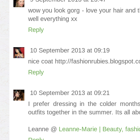
wow you look gorg - love your hair and 
well everything xx
Reply
10 September 2013 at 09:19
nice coat http://fashionrubies.blogspot.c
Reply
10 September 2013 at 09:21
I prefer dressing in the colder months
outfits together in the summer. Its all ab
Leanne @
Leanne-Marie | Beauty, fashio
Reply