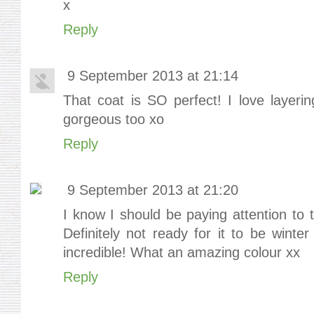
x
Reply
9 September 2013 at 21:14
That coat is SO perfect! I love layeri
gorgeous too xo
Reply
9 September 2013 at 21:20
I know I should be paying attention to 
Definitely not ready for it to be winte
incredible! What an amazing colour xx
Reply