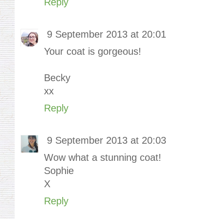
Reply
9 September 2013 at 20:01
Your coat is gorgeous!
Becky
xx
Reply
9 September 2013 at 20:03
Wow what a stunning coat!
Sophie
X
Reply