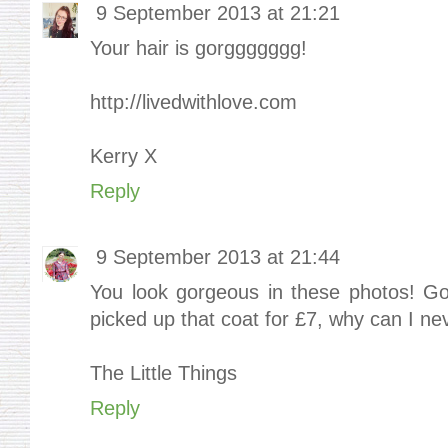
9 September 2013 at 21:21
Your hair is gorggggggg!
http://livedwithlove.com
Kerry X
Reply
9 September 2013 at 21:44
You look gorgeous in these photos! Go
picked up that coat for £7, why can I neve
The Little Things
Reply