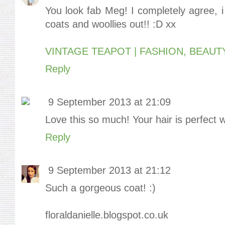
You look fab Meg! I completely agree, i
coats and woollies out!! :D xx
VINTAGE TEAPOT | FASHION, BEAUT
Reply
9 September 2013 at 21:09
Love this so much! Your hair is perfect w
Reply
9 September 2013 at 21:12
Such a gorgeous coat! :)
floraldanielle.blogspot.co.uk