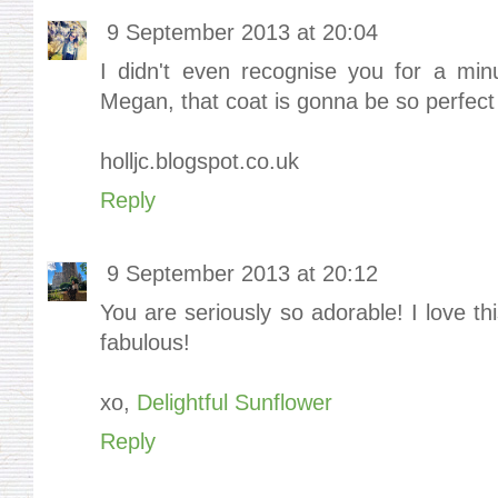
9 September 2013 at 20:04
I didn't even recognise you for a min
Megan, that coat is gonna be so perfect 
holljc.blogspot.co.uk
Reply
9 September 2013 at 20:12
You are seriously so adorable! I love th
fabulous!
xo,
Delightful Sunflower
Reply