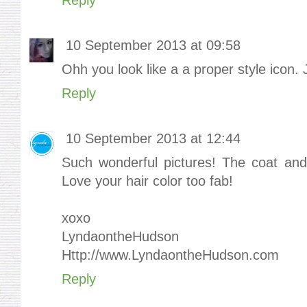
10 September 2013 at 09:58
Ohh you look like a a proper style icon. J
Reply
10 September 2013 at 12:44
Such wonderful pictures! The coat and 
Love your hair color too fab!
xoxo
LyndaontheHudson
Http://www.LyndaontheHudson.com
Reply