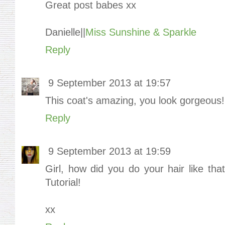
Great post babes xx
Danielle||
Miss Sunshine & Sparkle
Reply
9 September 2013 at 19:57
This coat's amazing, you look gorgeous!
Reply
9 September 2013 at 19:59
Girl, how did you do your hair like that
Tutorial!
xx