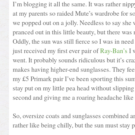
I’m blogging it all the same. It was rather nip
at my parents so raided Mute’s wardrobe for 
we popped out on a jolly. Needless to say she
pranced out in this little beauty, but there was 
Oddly, the sun was still fierce so I was in ne
just received my first ever pair of
Ray-Ban’s
I 
went. It probably sounds ridiculous but it’s cr
makes having higher-end sunglasses. They feel 
my £5 Primark pair I’ve been sporting this s
stay put on my little pea head without slippi
second and giving me a roaring headache like
So, oversize coats and sunglasses combined are
rather like being chilly, but the sun must stay