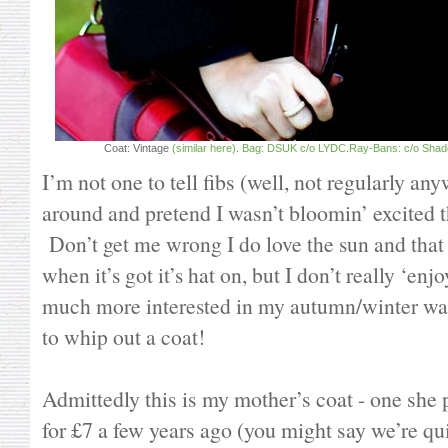
Coat: Vintage
(similar here)
.
Bag: DSUK c/o LYDC
.
Ray-Bans: c/o Shade
I’m not one to tell fibs (well, not regularly any
around and pretend I wasn’t bloomin’ excited 
Don’t get me wrong I do love the sun and that 
when it’s got it’s hat on, but I don’t really ‘en
much more interested in my autumn/winter w
to whip out a coat!
Admittedly this is my mother’s coat - one she 
for £7 a few years ago (you might say we’re qui