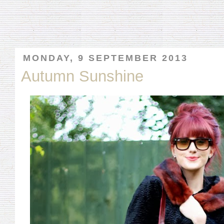
MONDAY, 9 SEPTEMBER 2013
Autumn Sunshine