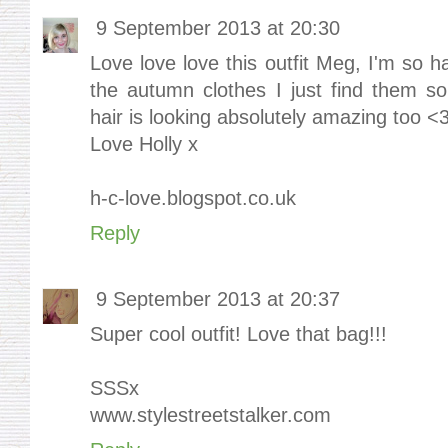
9 September 2013 at 20:30
Love love love this outfit Meg, I'm so ha
the autumn clothes I just find them s
hair is looking absolutely amazing too <
Love Holly x
h-c-love.blogspot.co.uk
Reply
9 September 2013 at 20:37
Super cool outfit! Love that bag!!!
SSSx
www.stylestreetstalker.com