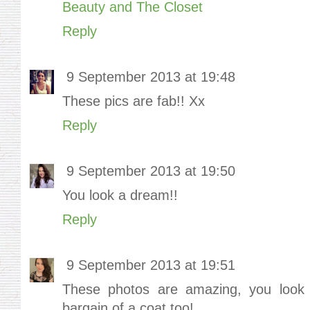
Beauty and The Closet
Reply
9 September 2013 at 19:48
These pics are fab!! Xx
Reply
9 September 2013 at 19:50
You look a dream!!
Reply
9 September 2013 at 19:51
These photos are amazing, you look i
bargain of a coat too!