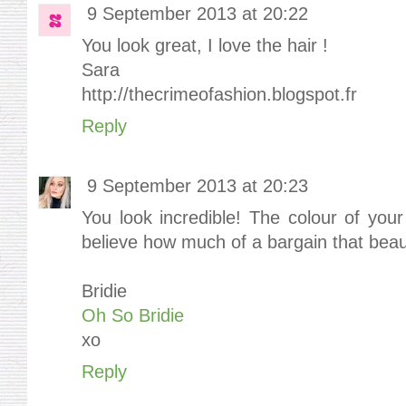
9 September 2013 at 20:22
You look great, I love the hair !
Sara
http://thecrimeofashion.blogspot.fr
Reply
9 September 2013 at 20:23
You look incredible! The colour of your
believe how much of a bargain that beaut
Bridie
Oh So Bridie
xo
Reply