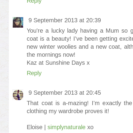
Reply
9 September 2013 at 20:39
You're a lucky lady having a Mum so go
coat is a beauty! I've been getting exc
new winter woolies and a new coat, alth
the mornings now!
Kaz at Sunshine Days x
Reply
9 September 2013 at 20:45
That coat is a-mazing! I'm exactly t
clothing my wardrobe proves it!
Eloise |
simplynaturale
xo