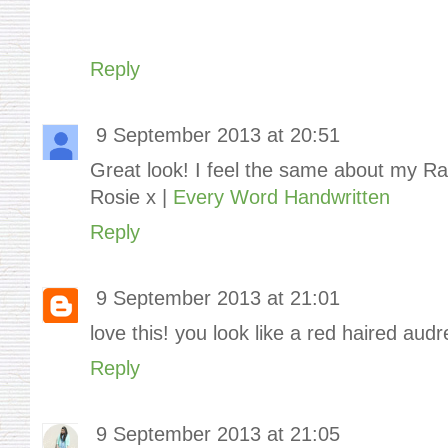
Reply
9 September 2013 at 20:51
Great look! I feel the same about my Ra
Rosie x |
Every Word Handwritten
Reply
9 September 2013 at 21:01
love this! you look like a red haired aud
Reply
9 September 2013 at 21:05