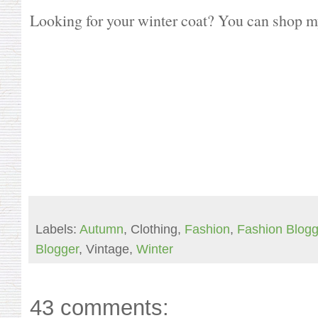
Looking for your winter coat? You can shop my
Labels:
Autumn
, Clothing,
Fashion
,
Fashion Blogg
Blogger
, Vintage,
Winter
43 comments: