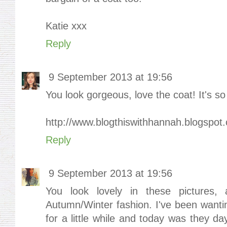
Katie xxx
Reply
9 September 2013 at 19:56
You look gorgeous, love the coat! It's so 
http://www.blogthiswithhannah.blogspot.
Reply
9 September 2013 at 19:56
You look lovely in these pictures, 
Autumn/Winter fashion. I've been wanti
for a little while and today was they d