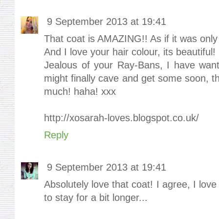
9 September 2013 at 19:41
That coat is AMAZING!! As if it was only
And I love your hair colour, its beautiful!
Jealous of your Ray-Bans, I have wante
might finally cave and get some soon, t
much! haha! xxx
http://xosarah-loves.blogspot.co.uk/
Reply
9 September 2013 at 19:41
Absolutely love that coat! I agree, I lov
to stay for a bit longer...