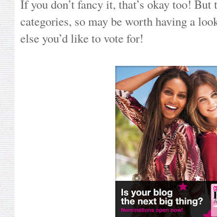
If you don’t fancy it, that’s okay too! But 
categories, so may be worth having a look
else you’d like to vote for!