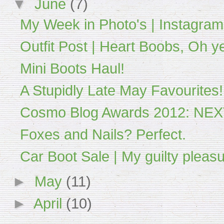
▼
June
(7)
My Week in Photo's | Instagram
Outfit Post | Heart Boobs, Oh y
Mini Boots Haul!
A Stupidly Late May Favourites!
Cosmo Blog Awards 2012: NE
Foxes and Nails? Perfect.
Car Boot Sale | My guilty pleasu
►
May
(11)
►
April
(10)