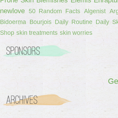
newlove
50 Random Facts
Algenist
Ar
Bidoerma
Bourjois
Daily Routine
Daily S
Shop
skin treatments
skin worries
Get