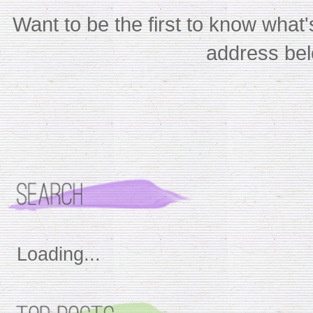
Want to be the first to know wha
address bel
Loading...