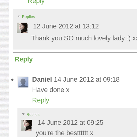
Reply
Replies
12 June 2012 at 13:12
Thank you SO much lovely lady :) x
Reply
Daniel
14 June 2012 at 09:18
Have done x
Reply
Replies
14 June 2012 at 09:25
you're the bestttttt x