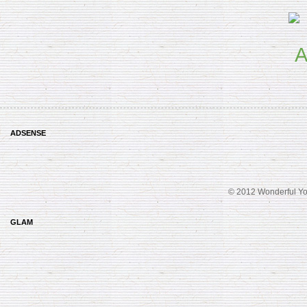
ADSENSE
© 2012 Wonderful Yo
GLAM