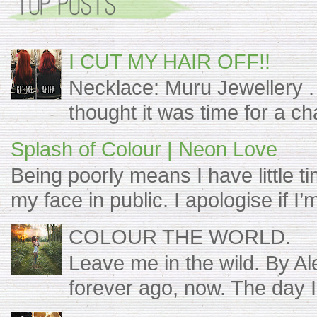
I CUT MY HAIR OFF!!
Necklace: Muru Jewellery . 
thought it was time for a c
Splash of Colour | Neon Love
Being poorly means I have little t
my face in public. I apologise if I’m s
COLOUR THE WORLD.
Leave me in the wild. By A
forever ago, now. The day I