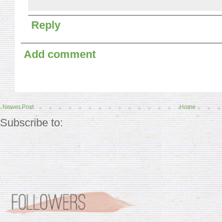
Reply
Add comment
Newer Post
Home
Subscribe to: