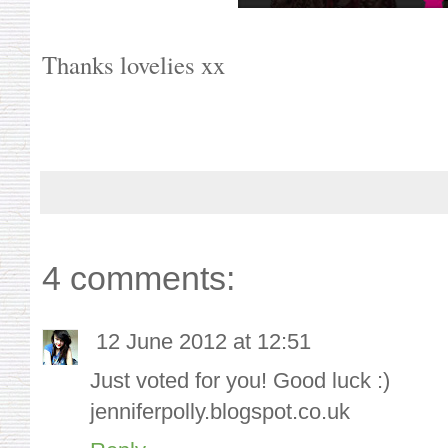
Thanks lovelies xx
4 comments:
12 June 2012 at 12:51
Just voted for you! Good luck :)
jenniferpolly.blogspot.co.uk