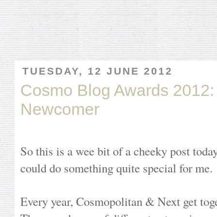
TUESDAY, 12 JUNE 2012
Cosmo Blog Awards 2012
Newcomer
So this is a wee bit of a cheeky post today.
could do something quite special for me.
Every year, Cosmopolitan & Next get toge