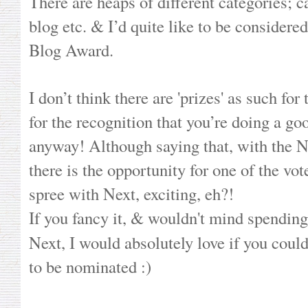
There are heaps of different categories; c
blog etc. & I’d quite like to be consider
Blog Award.
I don’t think there are 'prizes' as such for 
for the recognition that you’re doing a goo
anyway! Although saying that, with the
there is the opportunity for one of the vo
spree with Next, exciting, eh?!
If you fancy it, & wouldn't mind spending a
Next, I would absolutely love if you coul
to be nominated :)