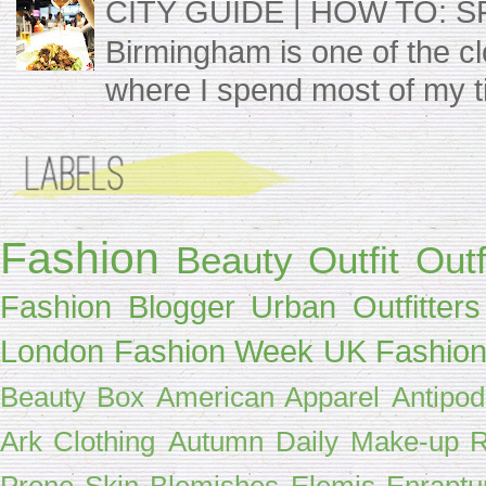
CITY GUIDE | HOW TO: 
Birmingham is one of the clos
where I spend most of my t
Fashion
Beauty
Outfit
Outf
Fashion Blogger
Urban Outfitters
London Fashion Week
UK Fashion
Beauty Box
American Apparel
Antipo
Ark Clothing
Autumn
Daily Make-up R
Prone Skin
Blemishes
Elemis
Enraptu