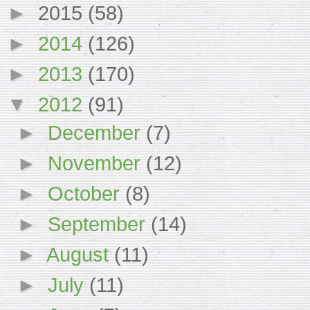
►
2015
(58)
►
2014
(126)
►
2013
(170)
▼
2012
(91)
►
December
(7)
►
November
(12)
►
October
(8)
►
September
(14)
►
August
(11)
►
July
(11)